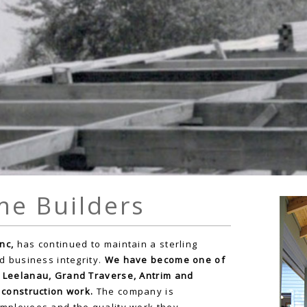
me Builders
nc,
has continued to maintain a sterling
d business integrity.
We have become one of
 Leelanau, Grand Traverse, Antrim and
 construction work.
The company is