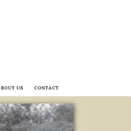
ABOUT US
CONTACT