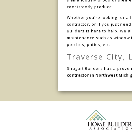
tremendously proud of their 
consistently produce.
Whether you're looking for a 
contractor, or if you just nee
Builders is here to help. We 
maintenance such as window in
porches, patios, etc.
Traverse City,
Shugart Builders has a proven
contractor in Northwest Michi