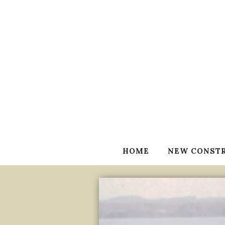
HOME
NEW CONST