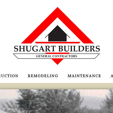
RUCTION
REMODELING
MAINTENANCE