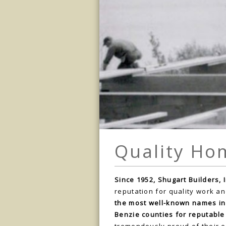
Quality Ho
Since 1952, Shugart Builders, I
reputation for quality work an
the most well-known names in
Benzie counties for reputable