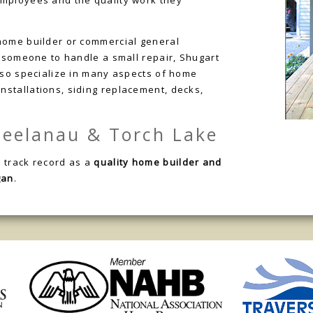
employees and the quality work they
home builder or commercial general
d someone to handle a small repair, Shugart
also specialize in many aspects of home
stallations, siding replacement, decks,
 Leelanau & Torch Lake
 track record as a
quality home builder and
gan
.